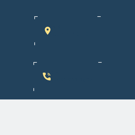
VISIT
OUR PRACTICE
CALL
(909) 933-3524