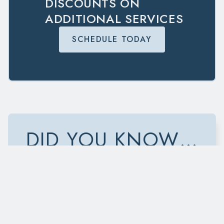
DISCOUNTS ON
ADDITIONAL SERVICES
SCHEDULE TODAY
DID YOU KNOW…