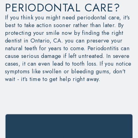
PERIODONTAL CARE?
If you think you might need periodontal care, it's
best to take action sooner rather than later. By
protecting your smile now by finding the right
dentist in Ontario, CA.
you can preserve your
natural teeth for years to come. Periodontitis can
cause serious damage if left untreated. In severe
cases, it can even lead to tooth loss. If you notice
symptoms like swollen or bleeding gums, don't
wait - it’s time to get help right away.
JOIN OUR PERIO