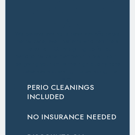
MEMBERSHIP
PLAN!
We believe everyone deserves affordable
dental care, even patients who require a
little extra TLC. By signing up for our
periodontal care membership plan, you’ll
be giving your smile the high-quality care
it deserves and saving money along the
way.
PERIO CLEANINGS
INCLUDED
NO INSURANCE NEEDED