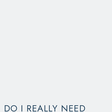
DO I REALLY NEED