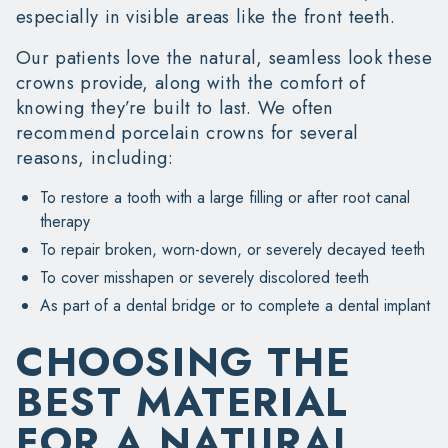
especially in visible areas like the front teeth.
Our patients love the natural, seamless look these
crowns provide, along with the comfort of
knowing they’re built to last. We often
recommend porcelain crowns for several
reasons, including:
To restore a tooth with a large filling or after root canal
therapy
To repair broken, worn-down, or severely decayed teeth
To cover misshapen or severely discolored teeth
As part of a dental bridge or to complete a dental implant
CHOOSING THE
BEST MATERIAL
FOR A NATURAL