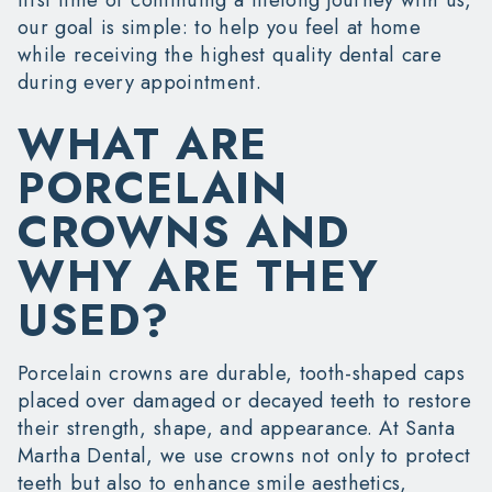
our goal is simple: to help you feel at home
while receiving the highest quality dental care
during every appointment.
WHAT ARE
PORCELAIN
CROWNS AND
WHY ARE THEY
USED?
Porcelain crowns are durable, tooth-shaped caps
placed over damaged or decayed teeth to restore
their strength, shape, and appearance. At Santa
Martha Dental, we use crowns not only to protect
teeth but also to enhance smile aesthetics,