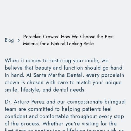
Porcelain Crowns: How We Choose the Best
Blog
Material for a Natural-Looking Smile
When it comes to restoring your smile, we
believe that beauty and function should go hand
in hand. At Santa Martha Dental, every porcelain
crown is chosen with care to match your unique
smile, lifestyle, and dental needs.
Dr. Arturo Perez and our compassionate bilingual
team are committed to helping patients feel
confident and comfortable throughout every step
of the process. Whether you're visiting for the
first time or continuing a lifelong journey with us,