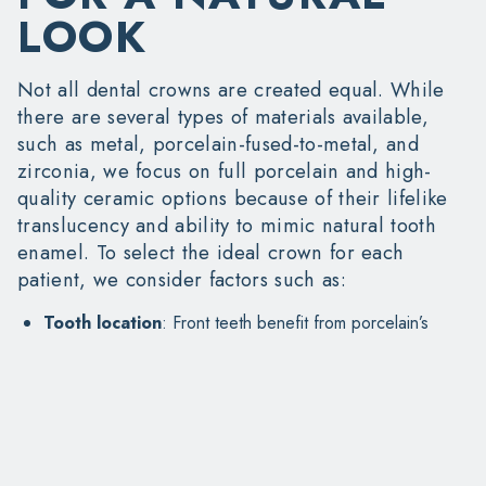
LOOK
Not all dental crowns are created equal. While
there are several types of materials available,
such as metal, porcelain-fused-to-metal, and
zirconia, we focus on full porcelain and high-
quality ceramic options because of their lifelike
translucency and ability to mimic natural tooth
enamel. To select the ideal crown for each
patient, we consider factors such as:
Tooth location
: Front teeth benefit from porcelain’s
aesthetic appeal
Bite strength
: Back teeth may need stronger options
like reinforced ceramics
Skin tone and tooth shade
: We color-match for an
indistinguishable finish